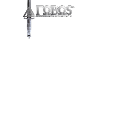
Store
/
FOBOS Leather
/
EDC Sheaths