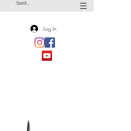
Log In