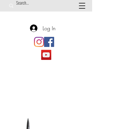
Log In