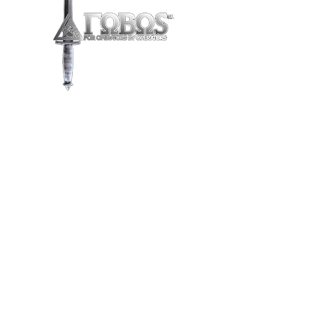
Store
/
Knives & Axes
/
Fixed Blades