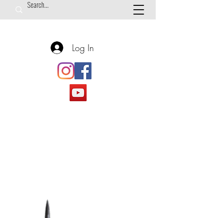
Log In