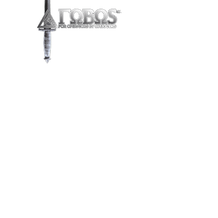
Store
/
Knives & Axes
/
Fixed Blades